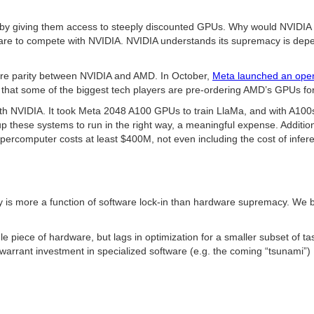
giving them access to steeply discounted GPUs. Why would NVIDIA do th
ware to compete with NVIDIA. NVIDIA understands its supremacy is depen
 more parity between NVIDIA and AMD. In October,
Meta launched an open
hat some of the biggest tech players are pre-ordering AMD’s GPUs for 
h NVIDIA. It took Meta 2048 A100 GPUs to train LlaMa, and with A100s
up these systems to run in the right way, a meaningful expense. Addition
computer costs at least $400M, not even including the cost of infer
s more a function of software lock-in than hardware supremacy. We bel
e piece of hardware, but lags in optimization for a smaller subset of ta
o warrant investment in specialized software (e.g. the coming “tsunami”)