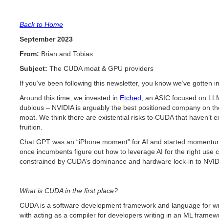
Back to Home
September 2023
From:
Brian and Tobias
Subject:
The CUDA moat & GPU providers
If you’ve been following this newsletter, you know we’ve gotten
Around this time, we invested in
Etched
, an ASIC focused on LLM
dubious – NVIDIA is arguably the best positioned company on the
moat. We think there are existential risks to CUDA that haven’t ex
fruition.
Chat GPT was an “iPhone moment” for AI and started momentum a
once incumbents figure out how to leverage AI for the right use ca
constrained by CUDA’s dominance and hardware lock-in to NVIDIA 
What is CUDA in the first place?
CUDA is a software development framework and language for wri
with acting as a compiler for developers writing in an ML framew