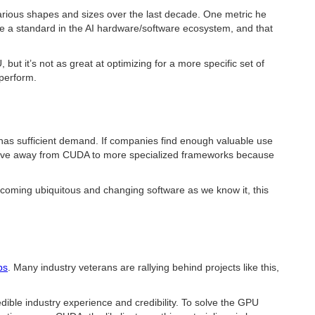
arious shapes and sizes over the last decade. One metric he
me a standard in the AI hardware/software ecosystem, and that
ut it’s not as great at optimizing for a more specific set of
rperform.
e has sufficient demand. If companies find enough valuable use
o move away from CUDA to more specialized frameworks because
ecoming ubiquitous and changing software as we know it, this
bs
. Many industry veterans are rallying behind projects like this,
ible industry experience and credibility. To solve the GPU