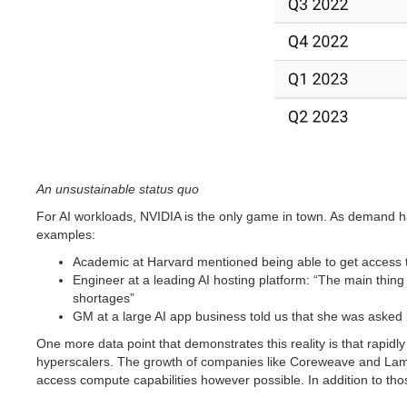
An unsustainable status quo
For AI workloads, NVIDIA is the only game in town. As demand ha
examples:
Academic at Harvard mentioned being able to get access 
Engineer at a leading AI hosting platform: “The main thin
shortages”
GM at a large AI app business told us that she was asked
One more data point that demonstrates this reality is that rapi
hyperscalers. The growth of companies like Coreweave and Lambd
access compute capabilities however possible. In addition to thos