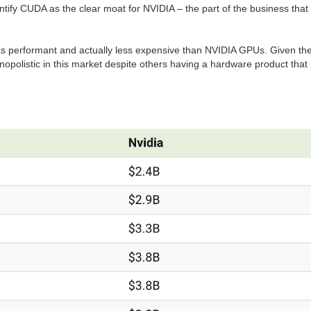
tify CUDA as the clear moat for NVIDIA – the part of the business tha
as performant and actually less expensive than NVIDIA GPUs. Given th
monopolistic in this market despite others having a hardware product that