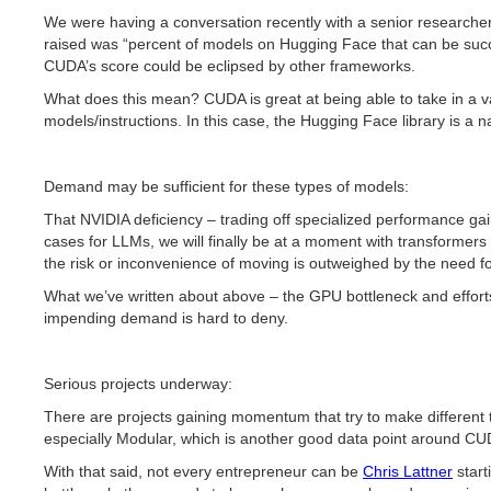
We were having a conversation recently with a senior researcher
raised was “percent of models on Hugging Face that can be succe
CUDA’s score could be eclipsed by other frameworks.
What does this mean? CUDA is great at being able to take in a var
models/instructions. In this case, the Hugging Face library is a
Demand may be sufficient for these types of models:
That NVIDIA deficiency – trading off specialized performance gai
cases for LLMs, we will finally be at a moment with transforme
the risk or inconvenience of moving is outweighed by the need 
What we’ve written about above – the GPU bottleneck and efforts
impending demand is hard to deny.
Serious projects underway:
There are projects gaining momentum that try to make different
especially Modular, which is another good data point around CUDA
With that said, not every entrepreneur can be
Chris Lattner
start