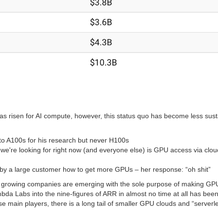
s risen for AI compute, however, this status quo has become less sust
to A100s for his research but never H100s
g we're looking for right now (and everyone else) is GPU access via cl
 by a large customer how to get more GPUs – her response: “oh shit”
dly growing companies are emerging with the sole purpose of making GP
a Labs into the nine-figures of ARR in almost no time at all has been
e main players, there is a long tail of smaller GPU clouds and “serverl