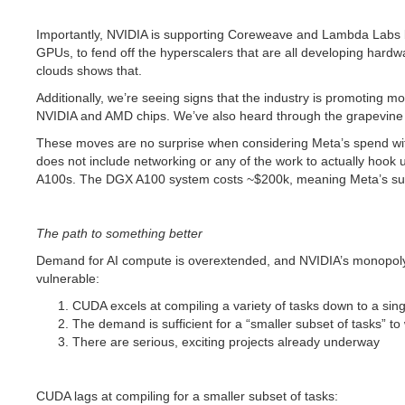
Importantly, NVIDIA is supporting Coreweave and Lambda Labs by 
GPUs, to fend off the hyperscalers that are all developing hard
clouds shows that.
Additionally, we’re seeing signs that the industry is promoting
NVIDIA and AMD chips. We’ve also heard through the grapevine t
These moves are no surprise when considering Meta’s spend wit
does not include networking or any of the work to actually hook 
A100s. The DGX A100 system costs ~$200k, meaning Meta’s super
The path to something better
Demand for AI compute is overextended, and NVIDIA’s monopoly i
vulnerable:
CUDA excels at compiling a variety of tasks down to a singl
The demand is sufficient for a “smaller subset of tasks” t
There are serious, exciting projects already underway
CUDA lags at compiling for a smaller subset of tasks: