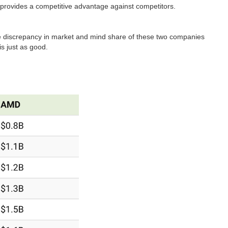
t provides a competitive advantage against competitors.
e discrepancy in market and mind share of these two companies
 is just as good.