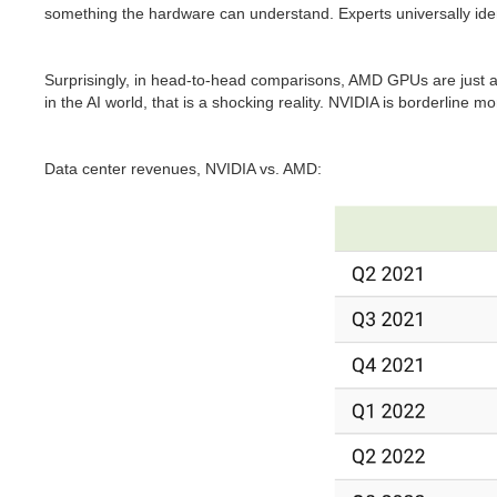
something the hardware can understand. Experts universally iden
Surprisingly, in head-to-head comparisons, AMD GPUs are just 
in the AI world, that is a shocking reality. NVIDIA is borderline 
Data center revenues, NVIDIA vs. AMD: