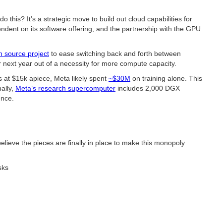
is? It’s a strategic move to build out cloud capabilities for
dent on its software offering, and the partnership with the GPU
 source project
to ease switching back and forth between
next year out of a necessity for more compute capacity.
 at $15k apiece, Meta likely spent
~$30M
on training alone. This
ally,
Meta’s research supercomputer
includes 2,000 DGX
ence.
ieve the pieces are finally in place to make this monopoly
sks