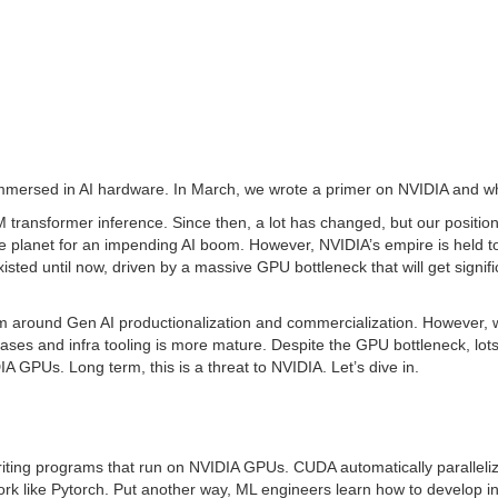
 immersed in AI hardware. In March, we wrote a primer on NVIDIA and wh
 transformer inference. Since then, a lot has changed, but our positi
 planet for an impending AI boom. However, NVIDIA’s empire is held tog
isted until now, driven by a massive GPU bottleneck that will get signif
round Gen AI productionalization and commercialization. However, we
ses and infra tooling is more mature. Despite the GPU bottleneck, lots of
GPUs. Long term, this is a threat to NVIDIA. Let’s dive in.
ting programs that run on NVIDIA GPUs. CUDA automatically paralleli
ork like Pytorch. Put another way, ML engineers learn how to develop in