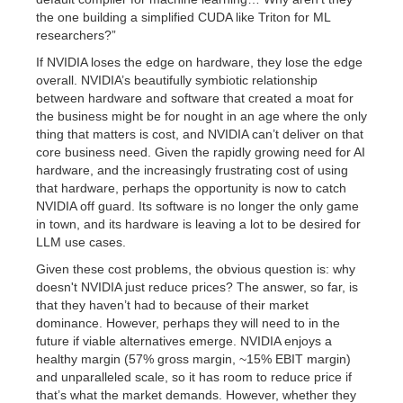
the one building a simplified CUDA like Triton for ML
researchers?”
If NVIDIA loses the edge on hardware, they lose the edge
overall. NVIDIA’s beautifully symbiotic relationship
between hardware and software that created a moat for
the business might be for nought in an age where the only
thing that matters is cost, and NVIDIA can’t deliver on that
core business need. Given the rapidly growing need for AI
hardware, and the increasingly frustrating cost of using
that hardware, perhaps the opportunity is now to catch
NVIDIA off guard. Its software is no longer the only game
in town, and its hardware is leaving a lot to be desired for
LLM use cases.
Given these cost problems, the obvious question is: why
doesn't NVIDIA just reduce prices? The answer, so far, is
that they haven’t had to because of their market
dominance. However, perhaps they will need to in the
future if viable alternatives emerge. NVIDIA enjoys a
healthy margin (57% gross margin, ~15% EBIT margin)
and unparalleled scale, so it has room to reduce price if
that’s what the market demands. However, whether they