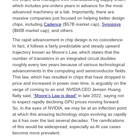
which includes pre-orders years in advance for the most
advanced machinery at a fab. Importantly, there are
massive companies just focused on helping better design
chips, including
Cadence
($57B market cap),
Synopsys
($60B market cap), and others.
The rapid advancement in chip design is no coincidence.
In fact, it follows a fairly predictable and steady upward
trajectory known as Moore’s Law, which states that the
number of transistors in an integrated circuit doubles
roughly every two years because of various technological
advancements in the computing and semiconductor fields.
This law, which has resulted in chips that have dropped in
price and increased in power over time, is arguably on the
verge of coming to an end. NVIDIA CEO Jensen Huang
flatly said,
“Moore’s Law is dead”
in late 2022, saying not
to expect rapidly declining GPU prices moving forward.
So, in the eyes of NVIDIA, we may be at an inflection point
at which this amazing technology stops evolving as rapidly
as it has over the last several decades. The ramifications
of this would be widespread, especially as AI use cases
become more prevalent.