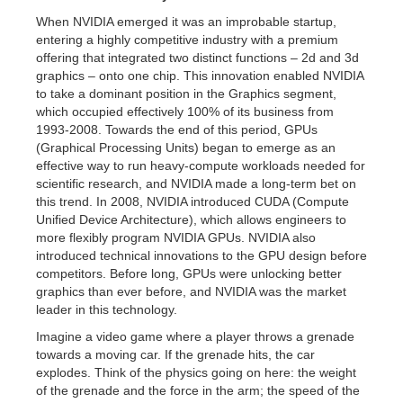
When NVIDIA emerged it was an improbable startup,
entering a highly competitive industry with a premium
offering that integrated two distinct functions – 2d and 3d
graphics – onto one chip. This innovation enabled NVIDIA
to take a dominant position in the Graphics segment,
which occupied effectively 100% of its business from
1993-2008. Towards the end of this period, GPUs
(Graphical Processing Units) began to emerge as an
effective way to run heavy-compute workloads needed for
scientific research, and NVIDIA made a long-term bet on
this trend. In 2008, NVIDIA introduced CUDA (Compute
Unified Device Architecture), which allows engineers to
more flexibly program NVIDIA GPUs. NVIDIA also
introduced technical innovations to the GPU design before
competitors. Before long, GPUs were unlocking better
graphics than ever before, and NVIDIA was the market
leader in this technology.
Imagine a video game where a player throws a grenade
towards a moving car. If the grenade hits, the car
explodes. Think of the physics going on here: the weight
of the grenade and the force in the arm; the speed of the