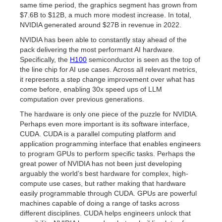
same time period, the graphics segment has grown from
$7.6B to $12B, a much more modest increase. In total,
NVIDIA generated around $27B in revenue in 2022.
NVIDIA has been able to constantly stay ahead of the
pack delivering the most performant AI hardware.
Specifically, the
H100
semiconductor is seen as the top of
the line chip for AI use cases. Across all relevant metrics,
it represents a step change improvement over what has
come before, enabling 30x speed ups of LLM
computation over previous generations.
The hardware is only one piece of the puzzle for NVIDIA.
Perhaps even more important is its software interface,
CUDA. CUDA is a parallel computing platform and
application programming interface that enables engineers
to program GPUs to perform specific tasks. Perhaps the
great power of NVIDIA has not been just developing
arguably the world’s best hardware for complex, high-
compute use cases, but rather making that hardware
easily programmable through CUDA. GPUs are powerful
machines capable of doing a range of tasks across
different disciplines. CUDA helps engineers unlock that