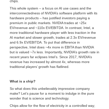
chips.
This whole system – a focus on AI use cases and the
interconnectedness of NVIDIA’s software platform with its
hardware products – has justified investors paying a
premium in public markets. NVIDIA trades at ~25x
EV/revenue and ~110x EV/EBITDA. In contrast, Intel, a
more traditional hardware player with less traction in the
AI market and slower growth, trades at 2.3x EV/revenue
and 6.9x EV/EBITDA. To put that difference in
perspective, Intel does ~4x more in EBITA than NVIDIA
but is valued ~7x less. Importantly, NVIDIA’s growth rate in
recent years far eclipses Intel’s. Since 2017, NVIDIA’s
revenue has increased by almost 4x, whereas more
traditional players’ growth has flatlined.
What is a chip?
So what does this unbelievably impressive company
make? Let’s pause for a moment to indulge in the pure
wonder that is science and technology.
Chips allow for the flow of electricity in a controlled way;