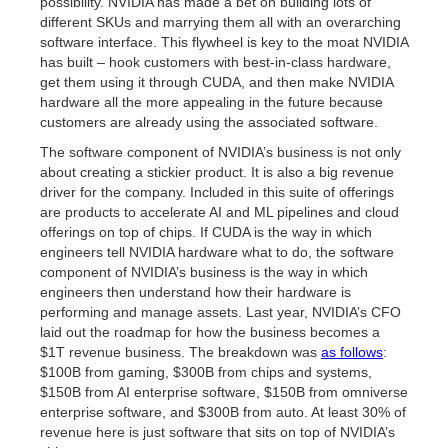
possibility. NVIDIA has made a bet on building lots of
different SKUs and marrying them all with an overarching
software interface. This flywheel is key to the moat NVIDIA
has built – hook customers with best-in-class hardware,
get them using it through CUDA, and then make NVIDIA
hardware all the more appealing in the future because
customers are already using the associated software.
The software component of NVIDIA’s business is not only
about creating a stickier product. It is also a big revenue
driver for the company. Included in this suite of offerings
are products to accelerate AI and ML pipelines and cloud
offerings on top of chips. If CUDA is the way in which
engineers tell NVIDIA hardware what to do, the software
component of NVIDIA’s business is the way in which
engineers then understand how their hardware is
performing and manage assets. Last year, NVIDIA’s CFO
laid out the roadmap for how the business becomes a
$1T revenue business. The breakdown was
as follows
:
$100B from gaming, $300B from chips and systems,
$150B from AI enterprise software, $150B from omniverse
enterprise software, and $300B from auto. At least 30% of
revenue here is just software that sits on top of NVIDIA’s