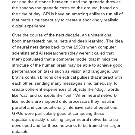
car and the distance between it and the grenade thrower;
the shadow the grenade casts on the ground, based on
the time of day! GPUs have an amazing ability to run all of
that math simultaneously to create a shockingly realistic
digital experience.
Over the course of the next decade, an unintentional
boon manifested: neural nets and deep learning. The idea
of neural nets dates back to the 1950s when computer
scientists and AI researchers (they weren’t called that
then) postulated that a computer model that mimics the
structure of the human brain may be able to achieve good
performance on tasks such as vision and language. Our
brains contain billions of electrical pulses that interact with
each other, sending many messages simultaneously, to
create coherent experiences of objects like “dog,” words
like “cat” and concepts like “pet.” When neural network-
like models are mapped onto processors they result in
parallel and computationally intensive sets of equations.
GPUs were particularly good at computing these
equations quickly, enabling larger neural networks to be
developed and for those networks to be trained on larger
datasets.