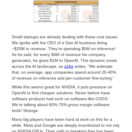
Small startups are already dealing with these cost issues.
We spoke with the CEO of a Gen AI business doing
~$20M in revenue. They’re spending $5M on inference!
As he said, for every $4M of revenue his company
generates, he gives $1M to OpenAI. This dynamic exists
across the AI landscape, as
a16z
writes, “We estimate
that, on average, app companies spend around 20-40%
of revenue on inference and per-customer fine-tuning.”
While this seems great for NVIDIA, it puts pressure on
OpenAI to find cheaper solutions. Never before have
software products had such un-software-like COGS.
We’re talking about 60%-75%
gross
margin software
tools! Strange.
Many big players have been hard at work on this for a
while. Meta and Google are deeply incentivized to not rely
on NVIDIA GPUs. Their path to breaking free has been