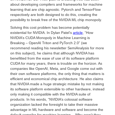
about developing compilers and frameworks for machine
learning that are chip agnostic. Pytorch and TensorFlow
respectively are both designed to do this, creating the
possibility to break free of the NVIDIA ML chip monopoly.
Solving this cost problem has become potentially
existential for NVIDIA. In Dylan Patel’s
article
, “How
NVIDIA’s CUDA Monopoly in Machine Learning is
Breaking – OpenAI Triton and PyTorch 2.0” (we
recommend reading his newsletter SemiAnalysis for more
on this subject), he claims that although NVIDIA has
benefitted from the ease of use of its software platform
CUDA for many years, there is trouble on the horizon. As
companies like OpenAI, Meta, and Google come out with
their own software platforms, the only thing that matters is
efficient and economical chip architecture. He also claims
that NVIDIA made a huge strategic mistake by not making
its software platform extensible to other hardware, instead
only making it compatible with the NVIDIA suite of
products. In his words, “NVIDIA’s colossal software
organization lacked the foresight to take their massive
advantage in ML hardware and software and become the
default compiler for machine learning… Why aren’t they