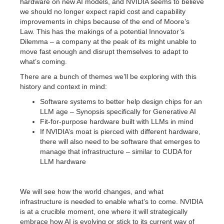
hardware on new AI models, and NVIDIA seems to believe
we should no longer expect rapid cost and capability
improvements in chips because of the end of Moore’s
Law. This has the makings of a potential Innovator’s
Dilemma – a company at the peak of its might unable to
move fast enough and disrupt themselves to adapt to
what’s coming.
There are a bunch of themes we’ll be exploring with this
history and context in mind:
Software systems to better help design chips for an
LLM age – Synopsis specifically for Generative AI
Fit-for-purpose hardware built with LLMs in mind
If NVIDIA’s moat is pierced with different hardware,
there will also need to be software that emerges to
manage that infrastructure – similar to CUDA for
LLM hardware
We will see how the world changes, and what
infrastructure is needed to enable what’s to come. NVIDIA
is at a crucible moment, one where it will strategically
embrace how AI is evolving or stick to its current way of