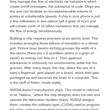
they manage this flow of electricity via transistors, which
create on/off messages, the substance of code. Chips are
tiny and can facilitate an incomprehensible volume of
pulses at unbelievable speeds. A chip in your phone is just
a few millimeters in size (about half a grain of rice!) and
will contain north of 10 billion transistors that can manage
the flow of energy simultaneously.
Building a chip requires precision at an atomic level. This
includes arranging these billions of transistors in a dense
grid. Picture laser beams etching grooves the width of a
few atoms (there are 1.5 quintillion atoms in a grain of
sand!) so energy can flow on it. Then gaseous
substances in extremely hot environments settle into the
grooves. After many steps, the chip, about the size of a
baby's fingernail, gets placed on a board, which then gets
packaged up and becomes the brain of a computer. This
is the stuff of fiction, made reality.
NVIDIA doesn’t manufacture chips. This model is referred
to as “fabless,” where the chip designer does not own and
operate the fabrication facilities (fabs). NVIDIA designs
them, creates the software layer (CUDA) used to program
the chips, and manages their manufacturing supply chain,