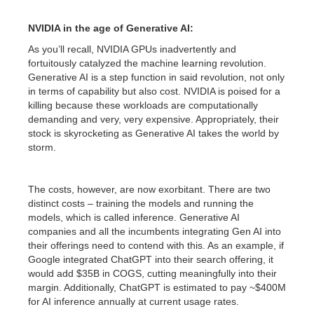
NVIDIA in the age of Generative AI:
As you’ll recall, NVIDIA GPUs inadvertently and
fortuitously catalyzed the machine learning revolution.
Generative AI is a step function in said revolution, not only
in terms of capability but also cost. NVIDIA is poised for a
killing because these workloads are computationally
demanding and very, very expensive. Appropriately, their
stock is skyrocketing as Generative AI takes the world by
storm.
The costs, however, are now exorbitant. There are two
distinct costs – training the models and running the
models, which is called inference. Generative AI
companies and all the incumbents integrating Gen AI into
their offerings need to contend with this. As an example, if
Google integrated ChatGPT into their search offering, it
would add $35B in COGS, cutting meaningfully into their
margin. Additionally, ChatGPT is estimated to pay ~$400M
for AI inference annually at current usage rates.