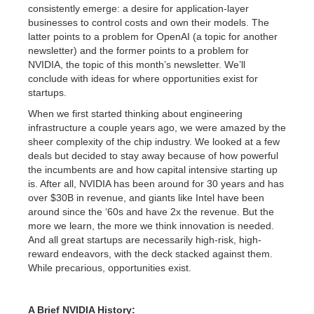
consistently emerge: a desire for application-layer
businesses to control costs and own their models. The
latter points to a problem for OpenAI (a topic for another
newsletter) and the former points to a problem for
NVIDIA, the topic of this month’s newsletter. We’ll
conclude with ideas for where opportunities exist for
startups.
When we first started thinking about engineering
infrastructure a couple years ago, we were amazed by the
sheer complexity of the chip industry. We looked at a few
deals but decided to stay away because of how powerful
the incumbents are and how capital intensive starting up
is. After all, NVIDIA has been around for 30 years and has
over $30B in revenue, and giants like Intel have been
around since the ‘60s and have 2x the revenue. But the
more we learn, the more we think innovation is needed.
And all great startups are necessarily high-risk, high-
reward endeavors, with the deck stacked against them.
While precarious, opportunities exist.
A Brief NVIDIA History: