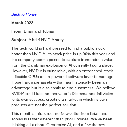
Back to Home
March 2023
From:
Brian and Tobias
Subject:
A brief NVIDIA story
The tech world is hard pressed to find a public stock
hotter than NVIDIA. Its stock price is up 90% this year and
the company seems poised to capture tremendous value
from the Cambrian explosion of AI currently taking place.
However, NVIDIA is vulnerable, with an entrenched stack
– flexible GPUs and a powerful software layer to manage
those hardware assets – that has historically been an
advantage but is also costly to end customers. We believe
NVIDIA could face an Innovator’s Dilemma and fall victim
to its own success, creating a market in which its own
products are not the perfect solution.
This month’s Infrastructure Newsletter from Brian and
Tobias is rather different than prior updates. We’ve been
thinking a lot about Generative AI, and a few themes