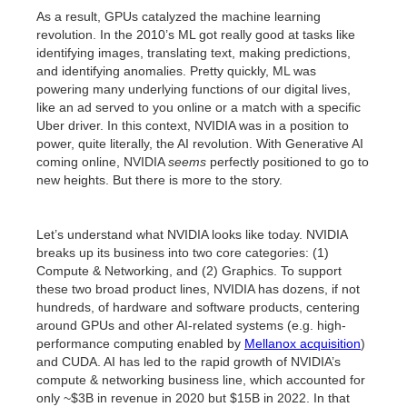
As a result, GPUs catalyzed the machine learning
revolution. In the 2010’s ML got really good at tasks like
identifying images, translating text, making predictions,
and identifying anomalies. Pretty quickly, ML was
powering many underlying functions of our digital lives,
like an ad served to you online or a match with a specific
Uber driver. In this context, NVIDIA was in a position to
power, quite literally, the AI revolution. With Generative AI
coming online, NVIDIA
seems
perfectly positioned to go to
new heights. But there is more to the story.
Let’s understand what NVIDIA looks like today. NVIDIA
breaks up its business into two core categories: (1)
Compute & Networking, and (2) Graphics. To support
these two broad product lines, NVIDIA has dozens, if not
hundreds, of hardware and software products, centering
around GPUs and other AI-related systems (e.g. high-
performance computing enabled by
Mellanox acquisition
)
and CUDA. AI has led to the rapid growth of NVIDIA’s
compute & networking business line, which accounted for
only ~$3B in revenue in 2020 but $15B in 2022. In that