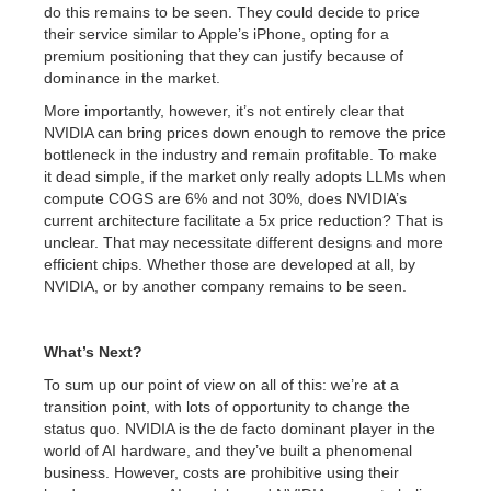
do this remains to be seen. They could decide to price
their service similar to Apple’s iPhone, opting for a
premium positioning that they can justify because of
dominance in the market.
More importantly, however, it’s not entirely clear that
NVIDIA can bring prices down enough to remove the price
bottleneck in the industry and remain profitable. To make
it dead simple, if the market only really adopts LLMs when
compute COGS are 6% and not 30%, does NVIDIA’s
current architecture facilitate a 5x price reduction? That is
unclear. That may necessitate different designs and more
efficient chips. Whether those are developed at all, by
NVIDIA, or by another company remains to be seen.
What’s Next?
To sum up our point of view on all of this: we’re at a
transition point, with lots of opportunity to change the
status quo. NVIDIA is the de facto dominant player in the
world of AI hardware, and they’ve built a phenomenal
business. However, costs are prohibitive using their